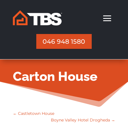
046 948 1580
Carton House
←
Castletown House
Boyne Valley Hotel Drogheda
→