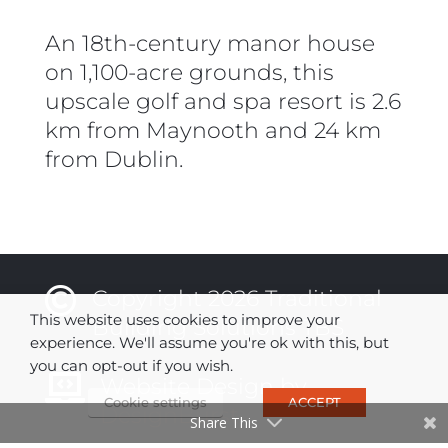
An 18th-century manor house
on 1,100-acre grounds, this
upscale golf and spa resort is 2.6
km from Maynooth and 24 km
from Dublin.

Copyright 2026 Traditional
This website uses cookies to improve your
Building Solutions TBS
experience. We'll assume you're ok with this, but
you can opt-out if you wish.

Website Design by
Cookie settings
ACCEPT
DesignBurst
Share This