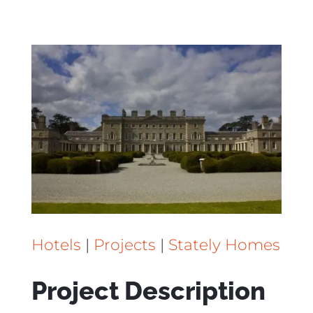
Hotels
|
Projects
|
Stately Homes
Project Description