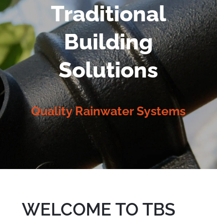
Traditional
Building
Solutions
Quality Rainwater Systems
WELCOME TO TBS