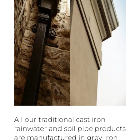
All our traditional cast iron
rainwater and soil pipe products
are manufactured in grey iron