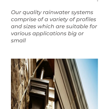
Our quality rainwater systems
comprise of a variety of profiles
and sizes which are suitable for
various applications big or
small
Bespoke