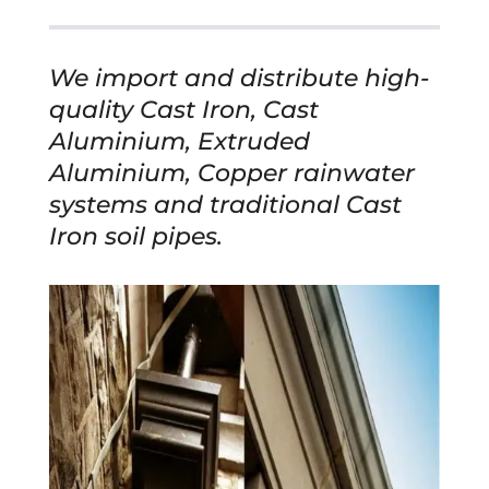
We import and distribute high-
quality Cast Iron, Cast
Aluminium, Extruded
Aluminium, Copper rainwater
systems and traditional Cast
Iron soil pipes.