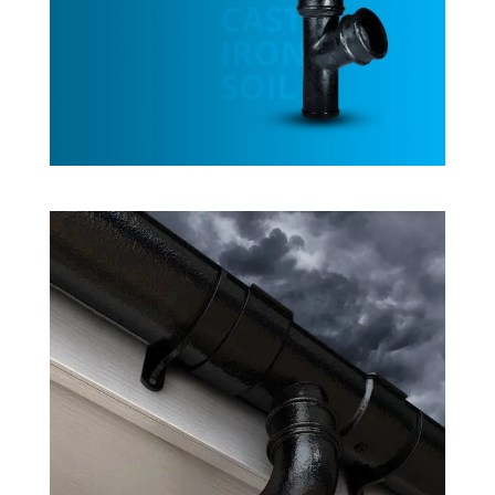
Cast Iron Soil
Rainwater System Products
Cast Iron Gutters
Rainwater System Products