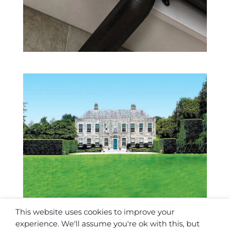
Somerville House
Projects
,
Stately Homes
This website uses cookies to improve your
experience. We'll assume you're ok with this, but