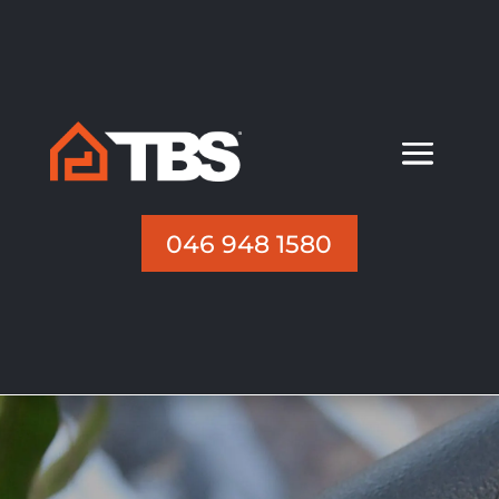
046 948 1580