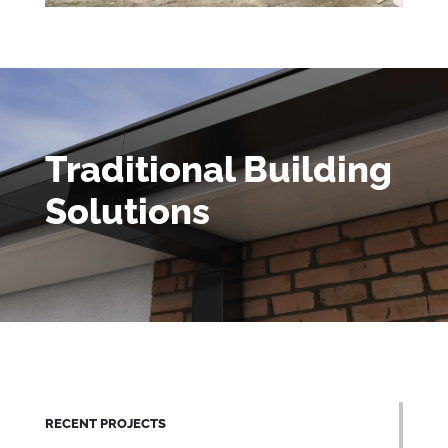
Traditional Building
Solutions
RECENT PROJECTS