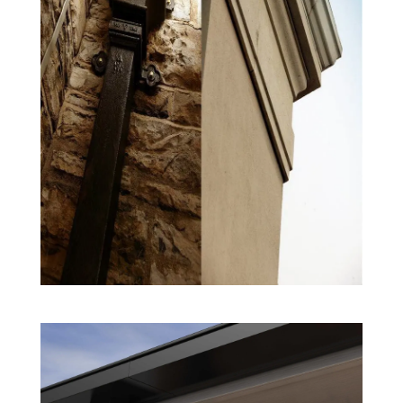
Rainwater System Products
Extruded Aluminium