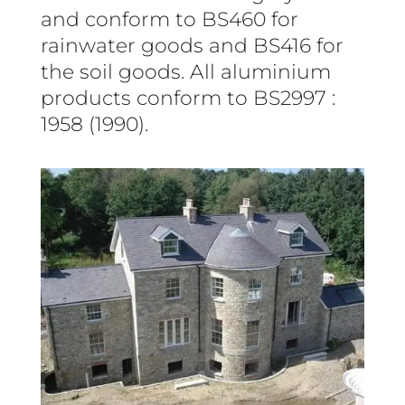
and conform to BS460 for
rainwater goods and BS416 for
the soil goods. All aluminium
products conform to BS2997 :
1958 (1990).