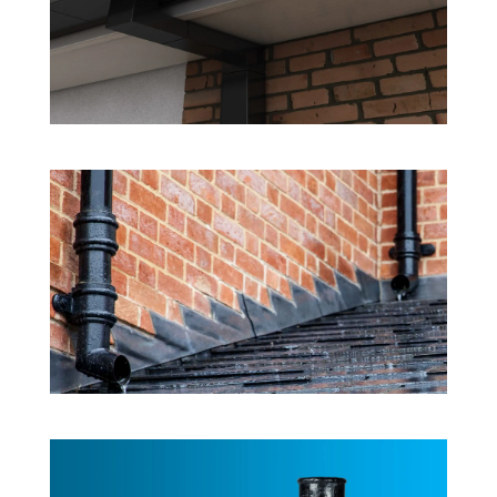
Rainwater System Products
Cast Aluminium
Rainwater System Products