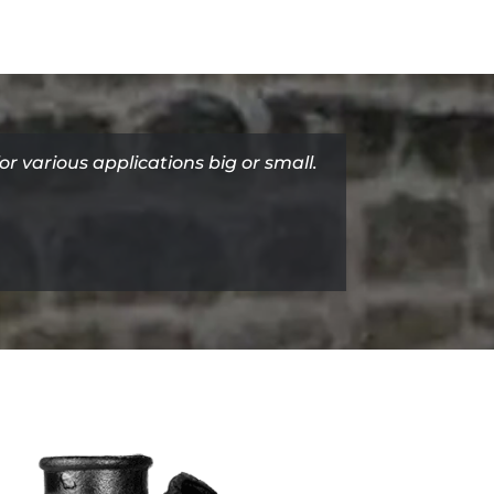
for various applications big or small.