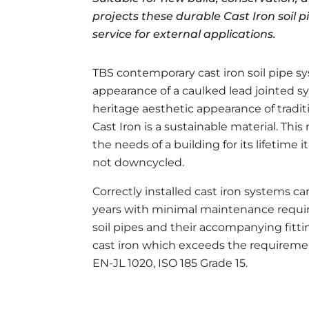
projects these durable Cast Iron soil p
service for external applications.
TBS contemporary cast iron soil pipe s
appearance of a caulked lead jointed s
heritage aesthetic appearance of tradit
Cast Iron is a sustainable material. Thi
the needs of a building for its lifetime i
not downcycled.
Correctly installed cast iron systems can
years with minimal maintenance requir
soil pipes and their accompanying fittin
cast iron which exceeds the requireme
EN-JL 1020, ISO 185 Grade 15.