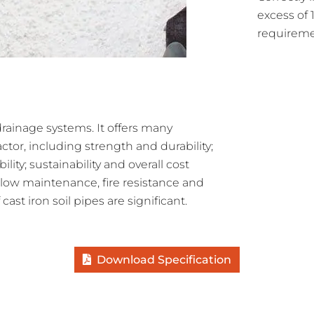
excess of
requireme
 drainage systems. It offers many
tor, including strength and durability;
lity; sustainability and overall cost
ty, low maintenance, fire resistance and
cast iron soil pipes are significant.
Download Specification