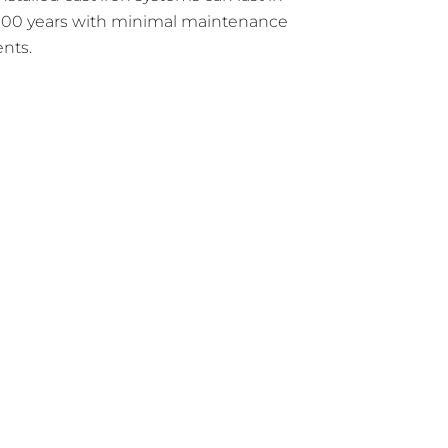
 100 years with minimal maintenance
nts.