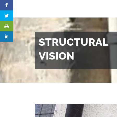
STRUCTURAL
VISION