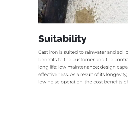
Suitability
Cast iron is suited to rainwater and soil
benefits to the customer and the contrac
long life; low maintenance; design capabi
effectiveness. As a result of its longevi
low noise operation, the cost benefits of 