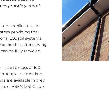
ipes provide years of
ystems replicates the
ystem providing the
ional LCC soil systems.
s means that after serving
t can be fully recycled,
 last in excess of 100
ements. Our cast iron
gs are available in grey
nts of BSEN 1561 Grade