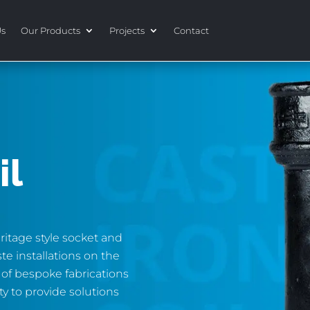
Us
Our Products
Projects
Contact
il
ritage style socket and
ste installations on the
 of bespoke fabrications
ity to provide solutions