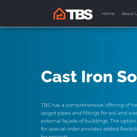
Home
About 
Cast Iron So
TBS has a comprehensive offering of he
spigot pipes and fittings for soil and wa
external façade of buildings. The option
for special order provides added flexibil
for projects.