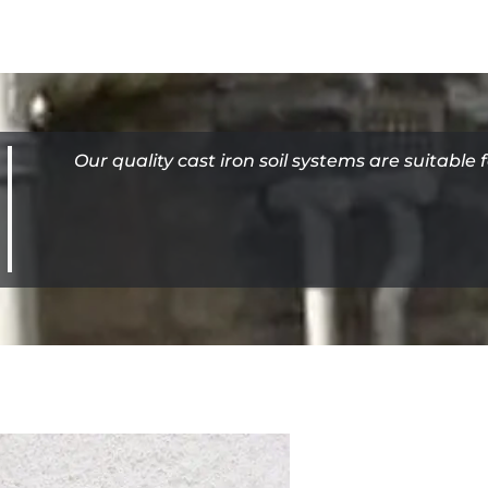
Our quality cast iron soil systems are suitable 