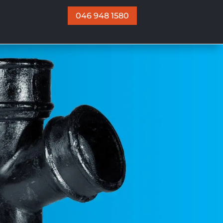
046 948 1580