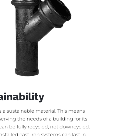
ainability
is a sustainable material. This means
 serving the needs of a building for its
t can be fully recycled, not downcycled.
installed cast iron systems can last in