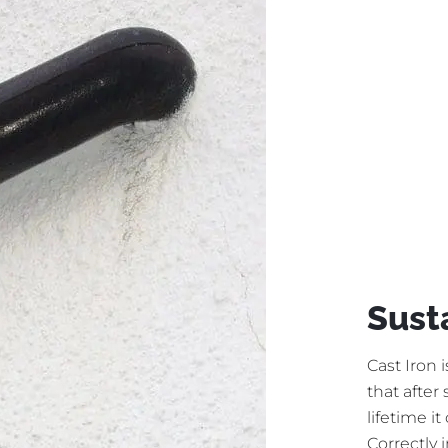
Sust
Cast Iron 
that after
lifetime i
Correctly 