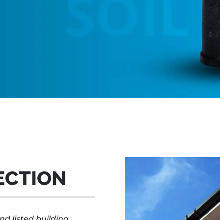
ECTION
nd listed building