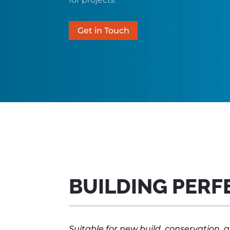
Get in Touch
BUILDING PERF
Suitable for new build, conservation, a